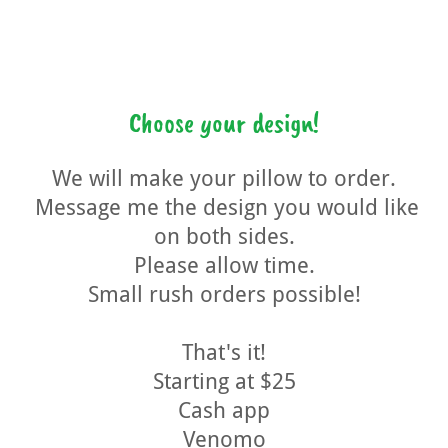
Choose your design!
We will make your pillow to order.
Message me the design you would like
on both sides.
Please allow time.
Small rush orders possible!
That's it!
Starting at $25
Cash app
Venomo