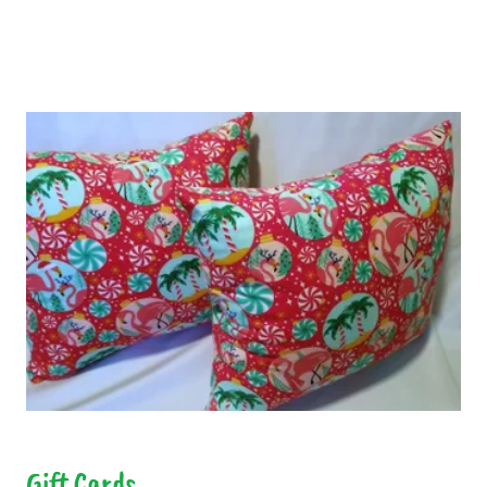
Gift Cards