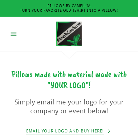
PILLOWS BY CAMELLIA
TURN YOUR FAVORITE OLD TSHIRT INTO A PILLOW!
Pillows made with material made with
"YOUR LOGO"!
Simply email me your logo for your
company or event below!
EMAIL YOUR LOGO AND BUY HERE!