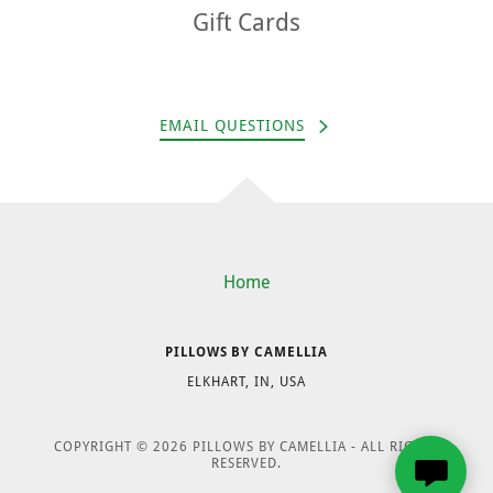
Gift Cards
EMAIL QUESTIONS
Home
PILLOWS BY CAMELLIA
ELKHART, IN, USA
COPYRIGHT © 2026 PILLOWS BY CAMELLIA - ALL RIGHTS
RESERVED.