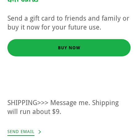
Send a gift card to friends and family or
buy it now for your future use.
BUY NOW
SHIPPING>>> Message me. Shipping
will run about $9.
SEND EMAIL